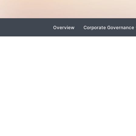
Overview
Corporate Governance