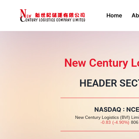
Home
Ab
New Century Lo
HEADER SEC
NASDAQ : NC
New Century Logistics (BVI) Lim
-0.83
(
-4.90
%
)
806