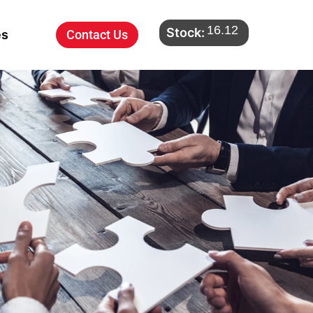
16.12
Stock:
es
Contact Us