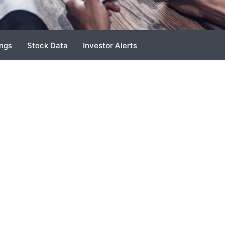
ings
Stock Data
Investor Alerts