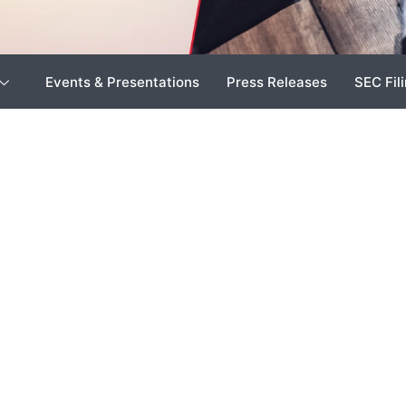
Events & Presentations
Press Releases
SEC Fil