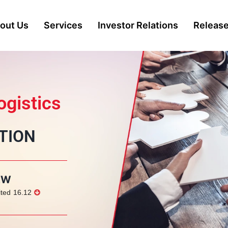
out Us
Services
Investor Relations
Releas
gistics
TION
EW
ited
16.12